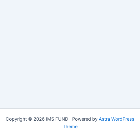
Copyright © 2026 IMS FUND | Powered by
Astra WordPress
Theme