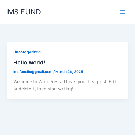
Skip
IMS FUND
to
content
Uncategorized
Hello world!
imsfundllc@gmail.com
/
March 26, 2025
Welcome to WordPress. This is your first post. Edit
or delete it, then start writing!